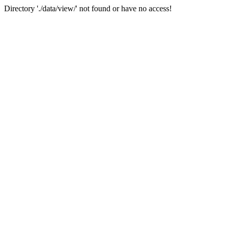
Directory './data/view/' not found or have no access!