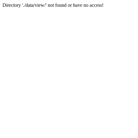
Directory './data/view/' not found or have no access!