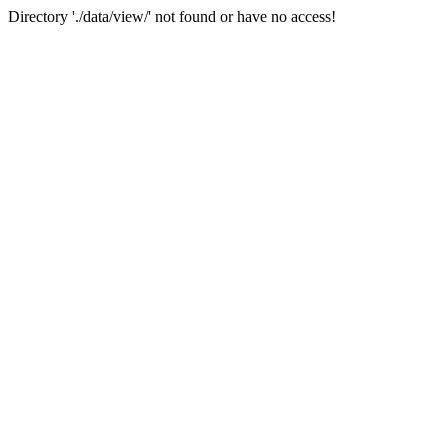
Directory './data/view/' not found or have no access!