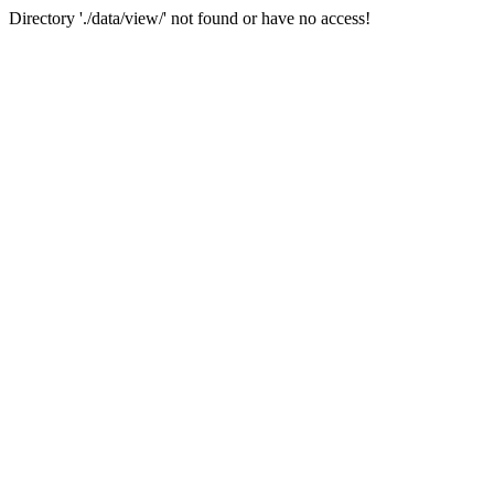
Directory './data/view/' not found or have no access!