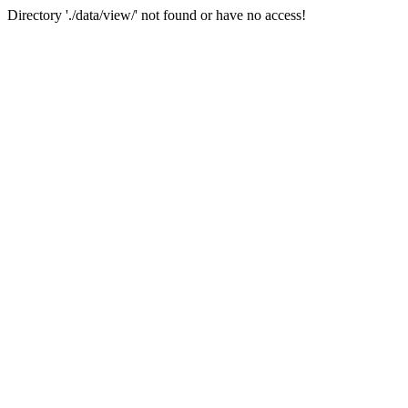
Directory './data/view/' not found or have no access!