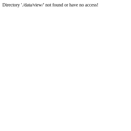
Directory './data/view/' not found or have no access!